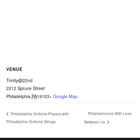
VENUE
Trinity@22nd
2212 Spruce Street
Philadelphia
,
PA
19103
+ Google Map
PhilaHarmonia With Love:
Philadelphia Sinfonia Players with
Philadelphia Sinfonia Strings
Between Us