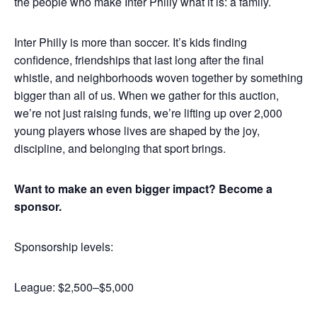
the people who make Inter Philly what it is: a family.
Inter Philly is more than soccer. It’s kids finding
confidence, friendships that last long after the final
whistle, and neighborhoods woven together by something
bigger than all of us. When we gather for this auction,
we’re not just raising funds, we’re lifting up over 2,000
young players whose lives are shaped by the joy,
discipline, and belonging that sport brings.
Want to make an even bigger impact? Become a
sponsor.
Sponsorship levels:
League: $2,500–$5,000