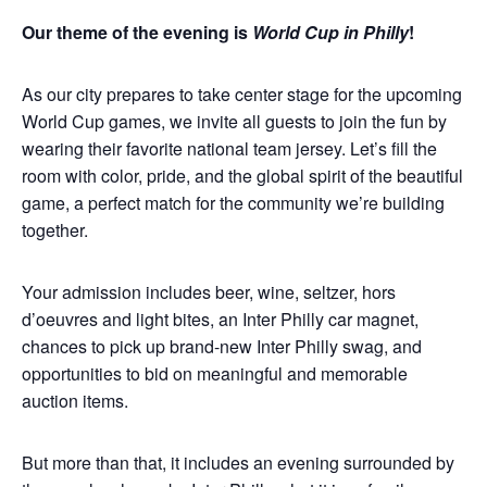
Our theme of the evening is
World Cup in Philly
!
As our city prepares to take center stage for the upcoming
World Cup games, we invite all guests to join the fun by
wearing their favorite national team jersey. Let’s fill the
room with color, pride, and the global spirit of the beautiful
game, a perfect match for the community we’re building
together.
Your admission includes beer, wine, seltzer, hors
d’oeuvres and light bites, an Inter Philly car magnet,
chances to pick up brand-new Inter Philly swag, and
opportunities to bid on meaningful and memorable
auction items.
But more than that, it includes an evening surrounded by