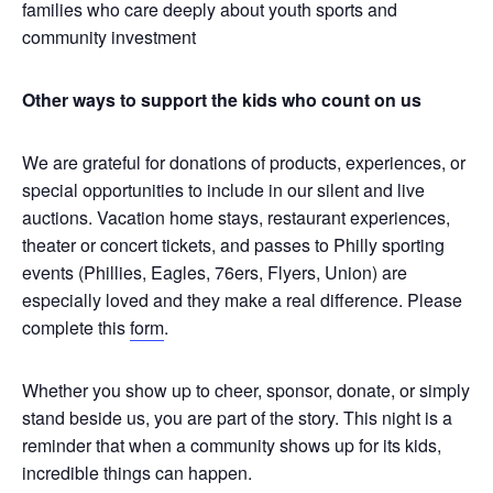
families who care deeply about youth sports and
community investment
Other ways to support the kids who count on us
We are grateful for donations of products, experiences, or
special opportunities to include in our silent and live
auctions. Vacation home stays, restaurant experiences,
theater or concert tickets, and passes to Philly sporting
events (Phillies, Eagles, 76ers, Flyers, Union) are
especially loved and they make a real difference. Please
complete this
form
.
Whether you show up to cheer, sponsor, donate, or simply
stand beside us, you are part of the story. This night is a
reminder that when a community shows up for its kids,
incredible things can happen.