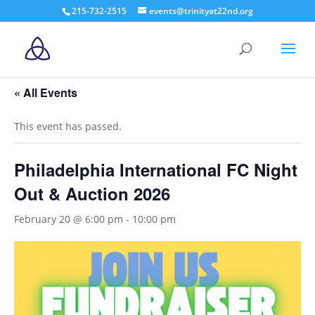
215-732-2515
events@trinityat22nd.org
« All Events
This event has passed.
Philadelphia International FC Night
Out & Auction 2026
February 20 @ 6:00 pm
-
10:00 pm