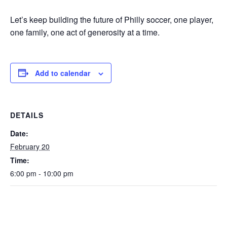
Let’s keep building the future of Philly soccer, one player,
one family, one act of generosity at a time.
Add to calendar
DETAILS
Date:
February 20
Time:
6:00 pm - 10:00 pm