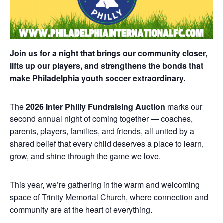
Join us for a night that brings our community closer,
lifts up our players, and strengthens the bonds that
make Philadelphia youth soccer extraordinary.
The
2026 Inter Philly Fundraising Auction
marks our
second annual night of coming together — coaches,
parents, players, families, and friends, all united by a
shared belief that every child deserves a place to learn,
grow, and shine through the game we love.
This year, we’re gathering in the warm and welcoming
space of Trinity Memorial Church, where connection and
community are at the heart of everything.