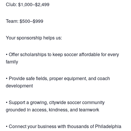
Club: $1,000–$2,499
Team: $500–$999
Your sponsorship helps us:
• Offer scholarships to keep soccer affordable for every
family
• Provide safe fields, proper equipment, and coach
development
• Support a growing, citywide soccer community
grounded in access, kindness, and teamwork
• Connect your business with thousands of Philadelphia