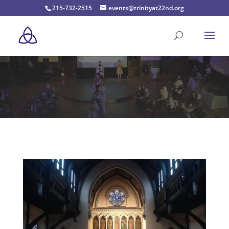
215-732-2515
events@trinityat22nd.org